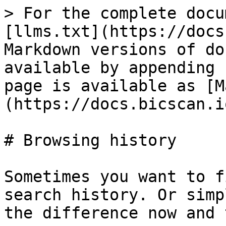
> For the complete docu
[llms.txt](https://docs
Markdown versions of do
available by appending 
page is available as [M
(https://docs.bicscan.i
# Browsing history

Sometimes you want to f
search history. Or simp
the difference now and 