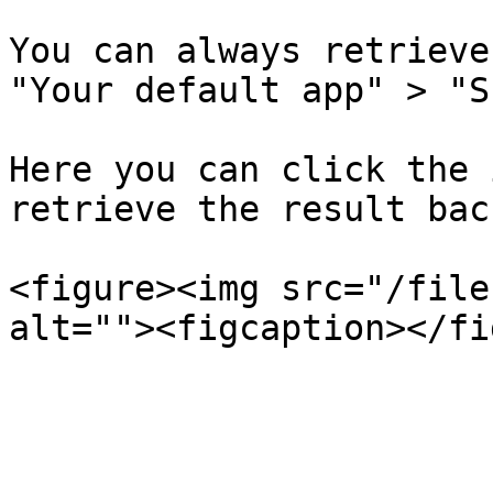
You can always retrieve
"Your default app" > "S
Here you can click the 
retrieve the result back
<figure><img src="/file